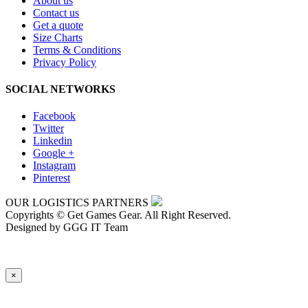
About us
Contact us
Get a quote
Size Charts
Terms & Conditions
Privacy Policy
SOCIAL NETWORKS
Facebook
Twitter
Linkedin
Google +
Instagram
Pinterest
OUR LOGISTICS PARTNERS
Copyrights © Get Games Gear. All Right Reserved.
Designed by GGG IT Team
×