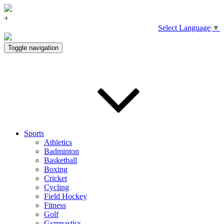
+
Select Language
▼
Toggle navigation
Sports
Athletics
Badminton
Basketball
Boxing
Cricket
Cycling
Field Hockey
Fitness
Golf
Gymnastics