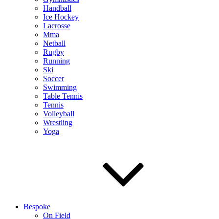
Handball
Ice Hockey
Lacrosse
Mma
Netball
Rugby
Running
Ski
Soccer
Swimming
Table Tennis
Tennis
Volleyball
Wrestling
Yoga
Bespoke
On Field