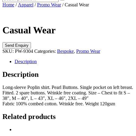
Home
/
Apparel
/
Promo Wear
/ Casual Wear
Casual Wear
SKU:
PW-9304
Categories:
Bespoke
,
Promo Wear
Description
Description
Long-sleeve Poplin shirt. Pearl Buttons. Single pocket on left breast.
Fitted. 2 spare buttons. Wrinkle free coating. Size – Chest to fit S –
38″, M – 40″, L – 43″, XL – 46″, 2XL – 49″
Fabric 100% combed cotton. Wrinkle free. Weight 120gsm
Related products