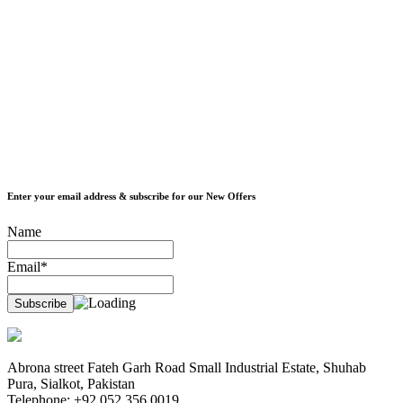
Enter your email address & subscribe for our New Offers
Name
Email*
Abrona street Fateh Garh Road Small Industrial Estate, Shuhab
Pura, Sialkot, Pakistan
Telephone: +92 052 356 0019