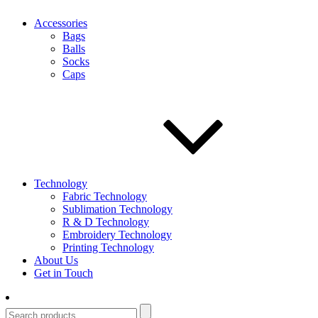
Accessories
Bags
Balls
Socks
Caps
Technology
Fabric Technology
Sublimation Technology
R & D Technology
Embroidery Technology
Printing Technology
About Us
Get in Touch