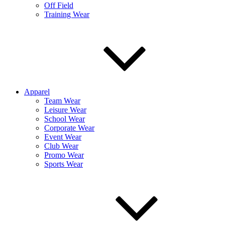
Off Field
Training Wear
Apparel
Team Wear
Leisure Wear
School Wear
Corporate Wear
Event Wear
Club Wear
Promo Wear
Sports Wear