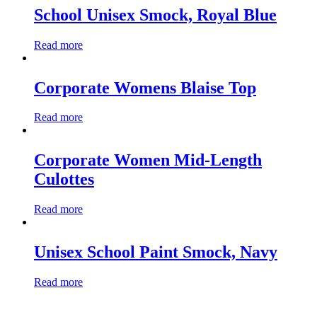
School Unisex Smock, Royal Blue
Read more
Corporate Womens Blaise Top
Read more
Corporate Women Mid-Length
Culottes
Read more
Unisex School Paint Smock, Navy
Read more