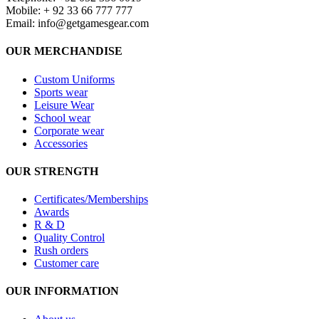
Mobile: + 92 33 66 777 777
Email:
info@getgamesgear.com
OUR MERCHANDISE
Custom Uniforms
Sports wear
Leisure Wear
School wear
Corporate wear
Accessories
OUR STRENGTH
Certificates/Memberships
Awards
R & D
Quality Control
Rush orders
Customer care
OUR INFORMATION