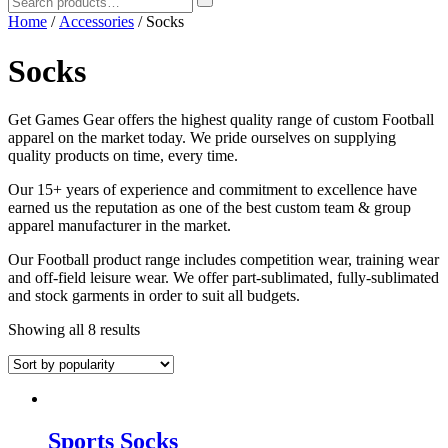
Home
/
Accessories
/ Socks
Socks
Get Games Gear offers the highest quality range of custom Football
apparel on the market today. We pride ourselves on supplying
quality products on time, every time.
Our 15+ years of experience and commitment to excellence have
earned us the reputation as one of the best custom team & group
apparel manufacturer in the market.
Our Football product range includes competition wear, training wear
and off-field leisure wear. We offer part-sublimated, fully-sublimated
and stock garments in order to suit all budgets.
Showing all 8 results
Sports Socks