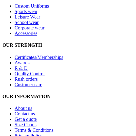
Custom Uniforms
Sports wear
Leisure Wear
School wear
Corporate wear
Accessories
OUR STRENGTH
Certificates/Memberships
Awards
R & D
Quality Control
Rush orders
Customer care
OUR INFORMATION
About us
Contact us
Get a quote
Size Charts
Terms & Conditions
Privacy Policy