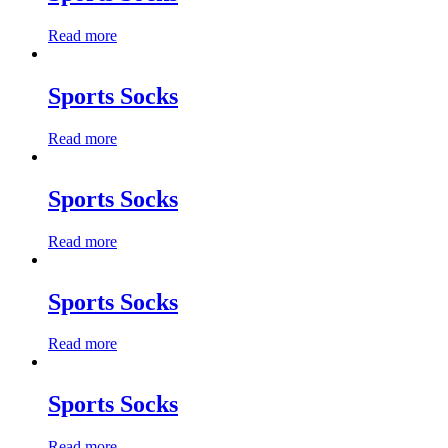
Read more
Sports Socks
Read more
Sports Socks
Read more
Sports Socks
Read more
Sports Socks
Read more