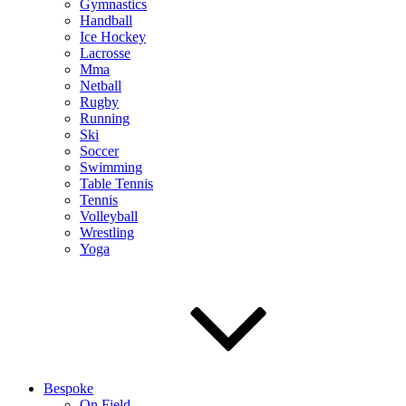
Gymnastics
Handball
Ice Hockey
Lacrosse
Mma
Netball
Rugby
Running
Ski
Soccer
Swimming
Table Tennis
Tennis
Volleyball
Wrestling
Yoga
Bespoke
On Field