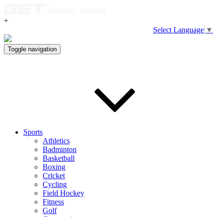
+
Select Language
▼
Toggle navigation
Sports
Athletics
Badminton
Basketball
Boxing
Cricket
Cycling
Field Hockey
Fitness
Golf