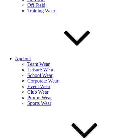
Off Field
Training Wear
Apparel
Team Wear
Leisure Wear
School Wear
Corporate Wear
Event Wear
Club Wear
Promo Wear
Sports Wear