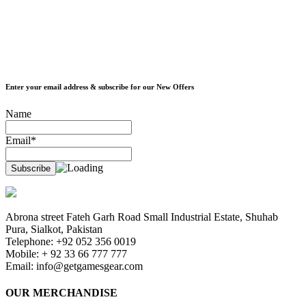
Enter your email address & subscribe for our New Offers
Name
Email*
Abrona street Fateh Garh Road Small Industrial Estate, Shuhab
Pura, Sialkot, Pakistan
Telephone: +92 052 356 0019
Mobile: + 92 33 66 777 777
Email:
info@getgamesgear.com
OUR MERCHANDISE