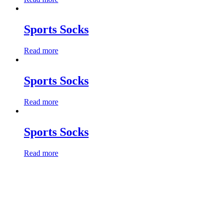
Sports Socks
Read more
Sports Socks
Read more
Sports Socks
Read more