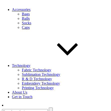
Accessories
Bags
Balls
Socks
Caps
Technology
Fabric Technology
Sublimation Technology
R & D Technology
Embroidery Technology
Printing Technology
About Us
Get in Touch