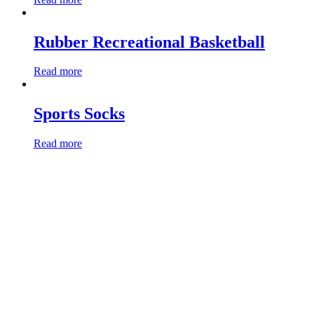
Rubber Recreational Basketball
Read more
Sports Socks
Read more