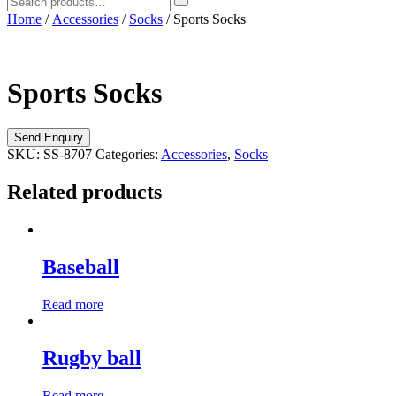
Home
/
Accessories
/
Socks
/ Sports Socks
Sports Socks
SKU:
SS-8707
Categories:
Accessories
,
Socks
Related products
Baseball
Read more
Rugby ball
Read more