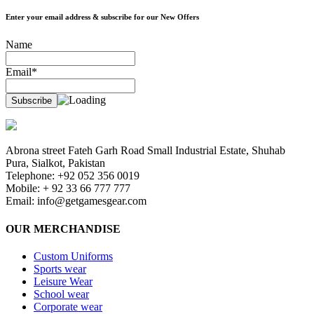
Enter your email address & subscribe for our New Offers
Name
Email*
Abrona street Fateh Garh Road Small Industrial Estate, Shuhab
Pura, Sialkot, Pakistan
Telephone: +92 052 356 0019
Mobile: + 92 33 66 777 777
Email:
info@getgamesgear.com
OUR MERCHANDISE
Custom Uniforms
Sports wear
Leisure Wear
School wear
Corporate wear