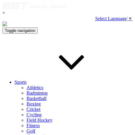
+
Select Language
▼
Toggle navigation
Sports
Athletics
Badminton
Basketball
Boxing
Cricket
Cycling
Field Hockey
Fitness
Golf