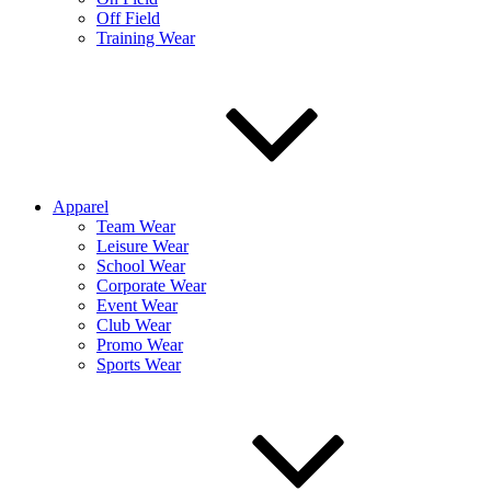
Off Field
Training Wear
Apparel
Team Wear
Leisure Wear
School Wear
Corporate Wear
Event Wear
Club Wear
Promo Wear
Sports Wear