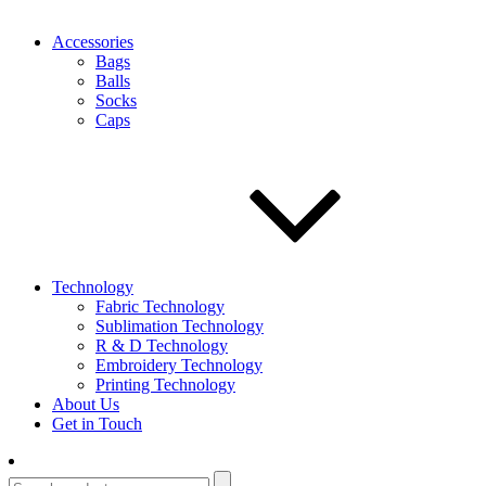
Accessories
Bags
Balls
Socks
Caps
Technology
Fabric Technology
Sublimation Technology
R & D Technology
Embroidery Technology
Printing Technology
About Us
Get in Touch