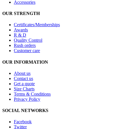
Accessories
OUR STRENGTH
Certificates/Memberships
Awards
R & D
Quality Control
Rush orders
Customer care
OUR INFORMATION
About us
Contact us
Get a quote
Size Charts
Terms & Conditions
Privacy Policy
SOCIAL NETWORKS
Facebook
Twitter