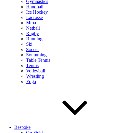
Gymnastics
Handball
Ice Hockey
Lacrosse
Mma
Netball
Rugby
Running
Ski
Soccer
Swimming
Table Tennis
Tennis
Volleyball
Wrestling
Yoga
Bespoke
On Field