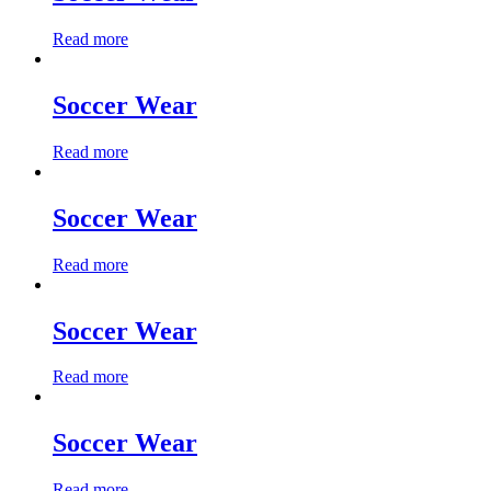
Read more
Soccer Wear
Read more
Soccer Wear
Read more
Soccer Wear
Read more
Soccer Wear
Read more