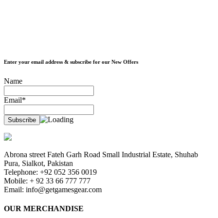
Enter your email address & subscribe for our New Offers
Name
Email*
Abrona street Fateh Garh Road Small Industrial Estate, Shuhab
Pura, Sialkot, Pakistan
Telephone: +92 052 356 0019
Mobile: + 92 33 66 777 777
Email:
info@getgamesgear.com
OUR MERCHANDISE