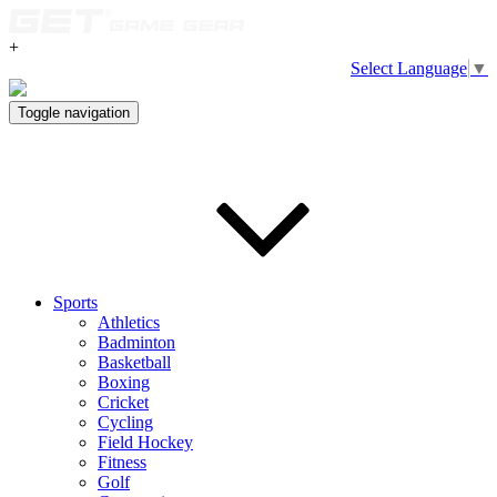
+
Select Language
▼
Toggle navigation
Sports
Athletics
Badminton
Basketball
Boxing
Cricket
Cycling
Field Hockey
Fitness
Golf