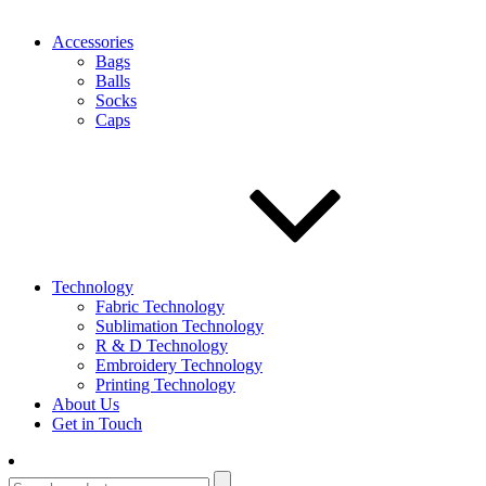
Accessories
Bags
Balls
Socks
Caps
Technology
Fabric Technology
Sublimation Technology
R & D Technology
Embroidery Technology
Printing Technology
About Us
Get in Touch