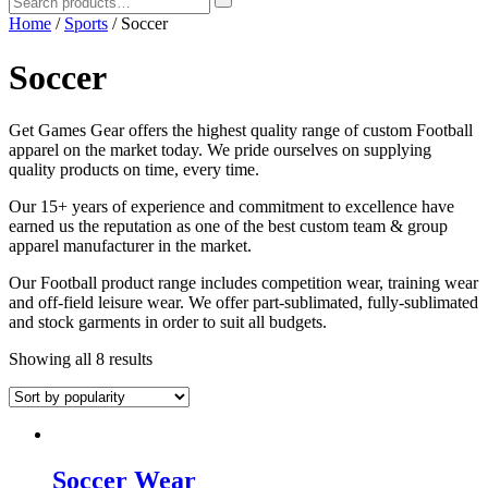
Home
/
Sports
/ Soccer
Soccer
Get Games Gear offers the highest quality range of custom Football
apparel on the market today. We pride ourselves on supplying
quality products on time, every time.
Our 15+ years of experience and commitment to excellence have
earned us the reputation as one of the best custom team & group
apparel manufacturer in the market.
Our Football product range includes competition wear, training wear
and off-field leisure wear. We offer part-sublimated, fully-sublimated
and stock garments in order to suit all budgets.
Showing all 8 results
Soccer Wear