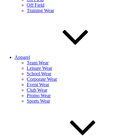
Off Field
Training Wear
Apparel
Team Wear
Leisure Wear
School Wear
Corporate Wear
Event Wear
Club Wear
Promo Wear
Sports Wear