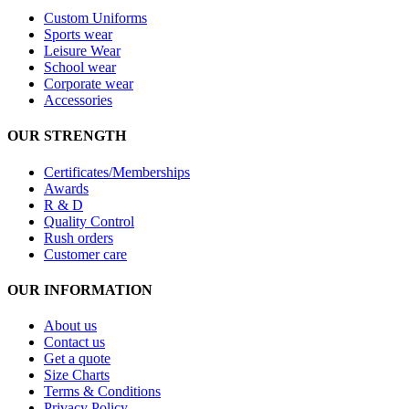
Custom Uniforms
Sports wear
Leisure Wear
School wear
Corporate wear
Accessories
OUR STRENGTH
Certificates/Memberships
Awards
R & D
Quality Control
Rush orders
Customer care
OUR INFORMATION
About us
Contact us
Get a quote
Size Charts
Terms & Conditions
Privacy Policy