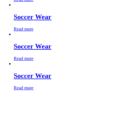
Soccer Wear
Read more
Soccer Wear
Read more
Soccer Wear
Read more