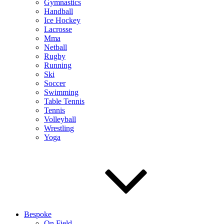
Gymnastics
Handball
Ice Hockey
Lacrosse
Mma
Netball
Rugby
Running
Ski
Soccer
Swimming
Table Tennis
Tennis
Volleyball
Wrestling
Yoga
Bespoke
On Field