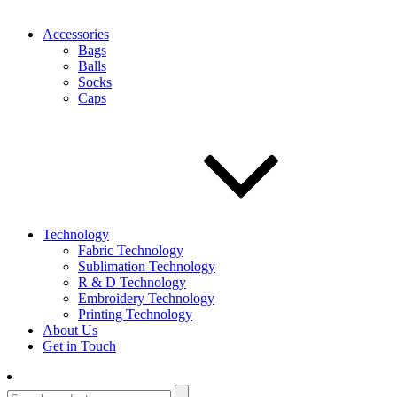
Accessories
Bags
Balls
Socks
Caps
Technology
Fabric Technology
Sublimation Technology
R & D Technology
Embroidery Technology
Printing Technology
About Us
Get in Touch