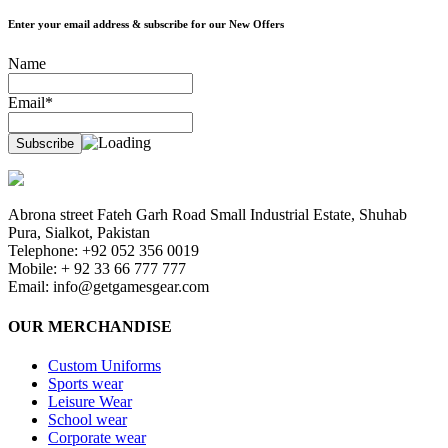
Enter your email address & subscribe for our New Offers
Name
Email*
Abrona street Fateh Garh Road Small Industrial Estate, Shuhab
Pura, Sialkot, Pakistan
Telephone: +92 052 356 0019
Mobile: + 92 33 66 777 777
Email:
info@getgamesgear.com
OUR MERCHANDISE
Custom Uniforms
Sports wear
Leisure Wear
School wear
Corporate wear