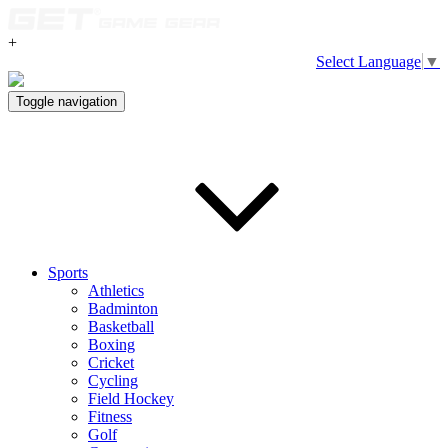
+
Select Language
▼
Toggle navigation
Sports
Athletics
Badminton
Basketball
Boxing
Cricket
Cycling
Field Hockey
Fitness
Golf