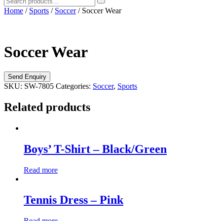
Home
/
Sports
/
Soccer
/ Soccer Wear
Soccer Wear
SKU:
SW-7805
Categories:
Soccer
,
Sports
Related products
Boys’ T-Shirt – Black/Green
Read more
Tennis Dress – Pink
Read more