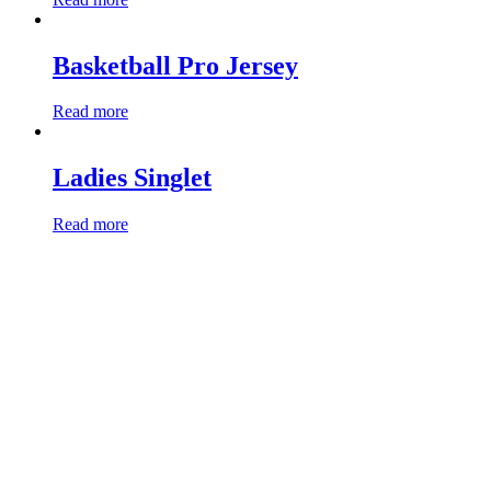
Basketball Pro Jersey
Read more
Ladies Singlet
Read more