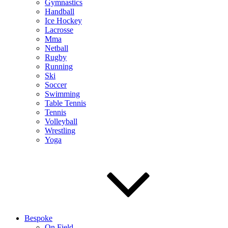
Gymnastics
Handball
Ice Hockey
Lacrosse
Mma
Netball
Rugby
Running
Ski
Soccer
Swimming
Table Tennis
Tennis
Volleyball
Wrestling
Yoga
Bespoke
On Field