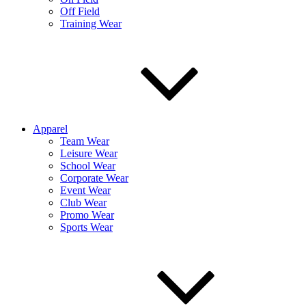
Off Field
Training Wear
Apparel
Team Wear
Leisure Wear
School Wear
Corporate Wear
Event Wear
Club Wear
Promo Wear
Sports Wear