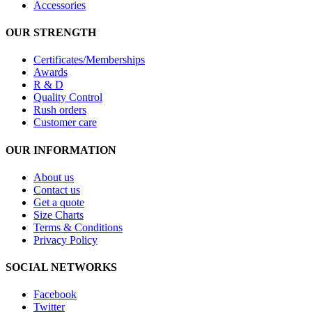
Accessories
OUR STRENGTH
Certificates/Memberships
Awards
R & D
Quality Control
Rush orders
Customer care
OUR INFORMATION
About us
Contact us
Get a quote
Size Charts
Terms & Conditions
Privacy Policy
SOCIAL NETWORKS
Facebook
Twitter