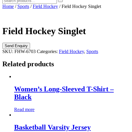
Home
/
Sports
/
Field Hockey
/ Field Hockey Singlet
Field Hockey Singlet
SKU:
FHW-6703
Categories:
Field Hockey
,
Sports
Related products
Women’s Long-Sleeved T-Shirt –
Black
Read more
Basketball Varsity Jersey