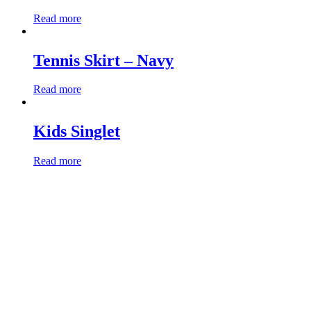
Read more
Tennis Skirt – Navy
Read more
Kids Singlet
Read more