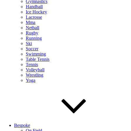
Gymnastics
Handball
Ice Hockey
Lacrosse
Mma
Netball
Rugby
Running
Ski
Soccer
Swimming
Table Tennis
Tennis
Volleyball
Wrestling
Yoga
Bespoke
On Field