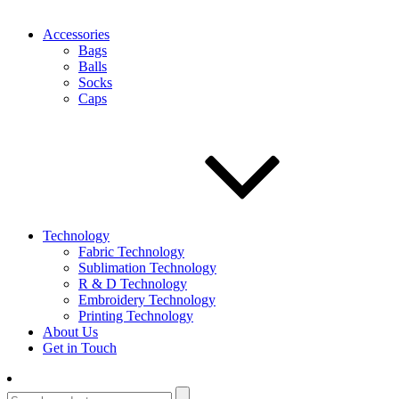
Accessories
Bags
Balls
Socks
Caps
Technology
Fabric Technology
Sublimation Technology
R & D Technology
Embroidery Technology
Printing Technology
About Us
Get in Touch