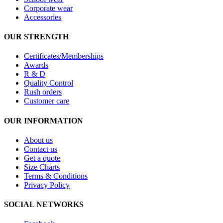
Corporate wear
Accessories
OUR STRENGTH
Certificates/Memberships
Awards
R & D
Quality Control
Rush orders
Customer care
OUR INFORMATION
About us
Contact us
Get a quote
Size Charts
Terms & Conditions
Privacy Policy
SOCIAL NETWORKS