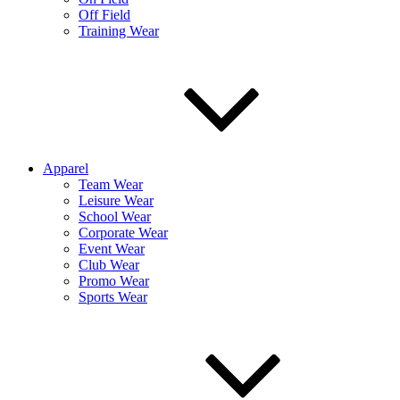
Off Field
Training Wear
Apparel
Team Wear
Leisure Wear
School Wear
Corporate Wear
Event Wear
Club Wear
Promo Wear
Sports Wear