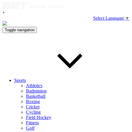
+
Select Language
▼
Toggle navigation
Sports
Athletics
Badminton
Basketball
Boxing
Cricket
Cycling
Field Hockey
Fitness
Golf