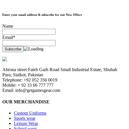
Enter your email address & subscribe for our New Offers
Name
Email*
Abrona street Fateh Garh Road Small Industrial Estate, Shuhab
Pura, Sialkot, Pakistan
Telephone: +92 052 356 0019
Mobile: + 92 33 66 777 777
Email:
info@getgamesgear.com
OUR MERCHANDISE
Custom Uniforms
Sports wear
Leisure Wear
School wear