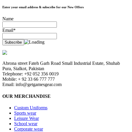
Enter your email address & subscribe for our New Offers
Name
Email*
Abrona street Fateh Garh Road Small Industrial Estate, Shuhab
Pura, Sialkot, Pakistan
Telephone: +92 052 356 0019
Mobile: + 92 33 66 777 777
Email:
info@getgamesgear.com
OUR MERCHANDISE
Custom Uniforms
Sports wear
Leisure Wear
School wear
Corporate wear