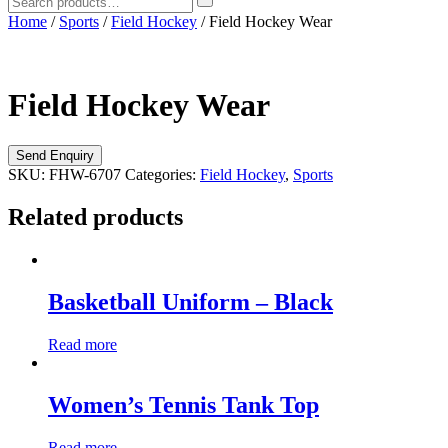
Home
/
Sports
/
Field Hockey
/ Field Hockey Wear
Field Hockey Wear
SKU:
FHW-6707
Categories:
Field Hockey
,
Sports
Related products
Basketball Uniform – Black
Read more
Women’s Tennis Tank Top
Read more