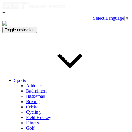
+
Select Language
▼
Toggle navigation
Sports
Athletics
Badminton
Basketball
Boxing
Cricket
Cycling
Field Hockey
Fitness
Golf