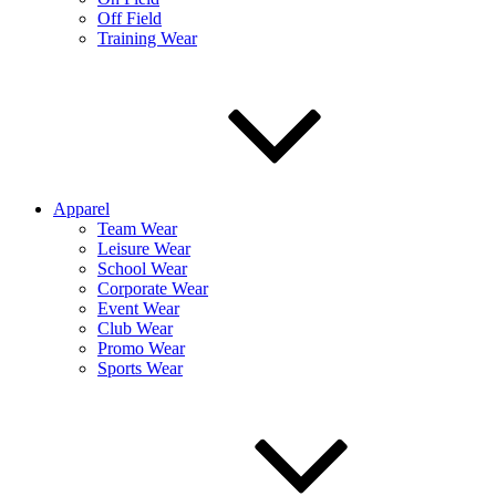
Off Field
Training Wear
Apparel
Team Wear
Leisure Wear
School Wear
Corporate Wear
Event Wear
Club Wear
Promo Wear
Sports Wear