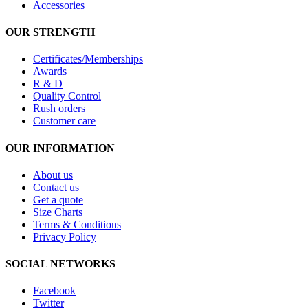
Accessories
OUR STRENGTH
Certificates/Memberships
Awards
R & D
Quality Control
Rush orders
Customer care
OUR INFORMATION
About us
Contact us
Get a quote
Size Charts
Terms & Conditions
Privacy Policy
SOCIAL NETWORKS
Facebook
Twitter