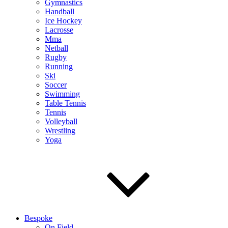
Gymnastics
Handball
Ice Hockey
Lacrosse
Mma
Netball
Rugby
Running
Ski
Soccer
Swimming
Table Tennis
Tennis
Volleyball
Wrestling
Yoga
Bespoke
On Field