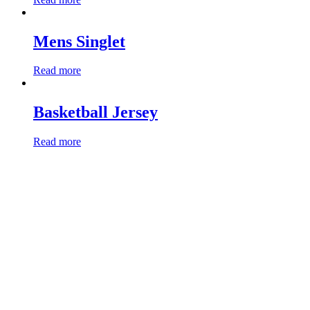
Mens Singlet
Read more
Basketball Jersey
Read more