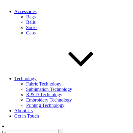
Accessories
Bags
Balls
Socks
Caps
Technology
Fabric Technology
Sublimation Technology
R & D Technology
Embroidery Technology
Printing Technology
About Us
Get in Touch