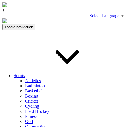
+
Select Language
▼
Toggle navigation
Sports
Athletics
Badminton
Basketball
Boxing
Cricket
Cycling
Field Hockey
Fitness
Golf
Gymnastics