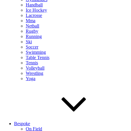
Handball
Ice Hockey
Lacrosse
Mma
Netball
Rugby
Running
Ski
Soccer
Swimming
Table Tennis
Tennis
Volleyball
Wrestling
Yoga
Bespoke
On Field