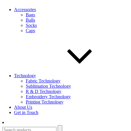
Accessories
Bags
Balls
Socks
Caps
Technology
Fabric Technology
Sublimation Technology
R & D Technology
Embroidery Technology
Printing Technology
About Us
Get in Touch