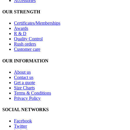
Accessories
OUR STRENGTH
Certificates/Memberships
Awards
R & D
Quality Control
Rush orders
Customer care
OUR INFORMATION
About us
Contact us
Get a quote
Size Charts
Terms & Conditions
Privacy Policy
SOCIAL NETWORKS
Facebook
Twitter