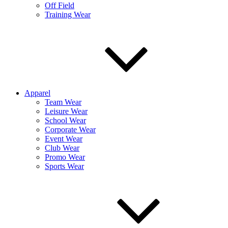
Off Field
Training Wear
Apparel
Team Wear
Leisure Wear
School Wear
Corporate Wear
Event Wear
Club Wear
Promo Wear
Sports Wear