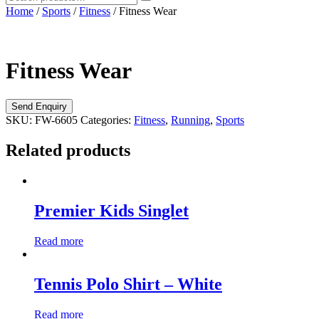
Home
/
Sports
/
Fitness
/ Fitness Wear
Fitness Wear
SKU:
FW-6605
Categories:
Fitness
,
Running
,
Sports
Related products
Premier Kids Singlet
Read more
Tennis Polo Shirt – White
Read more