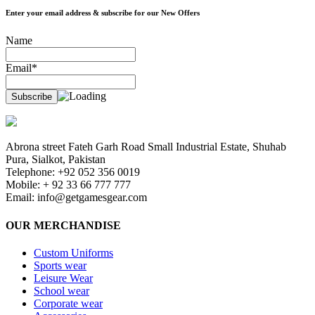
Enter your email address & subscribe for our New Offers
Name
Email*
Abrona street Fateh Garh Road Small Industrial Estate, Shuhab
Pura, Sialkot, Pakistan
Telephone: +92 052 356 0019
Mobile: + 92 33 66 777 777
Email:
info@getgamesgear.com
OUR MERCHANDISE
Custom Uniforms
Sports wear
Leisure Wear
School wear
Corporate wear