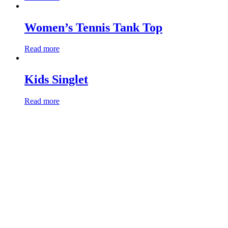
Women’s Tennis Tank Top
Read more
Kids Singlet
Read more