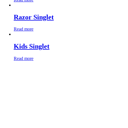
Razor Singlet
Read more
Kids Singlet
Read more