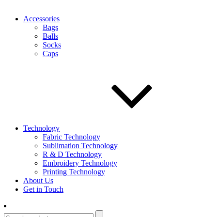
Accessories
Bags
Balls
Socks
Caps
Technology
Fabric Technology
Sublimation Technology
R & D Technology
Embroidery Technology
Printing Technology
About Us
Get in Touch