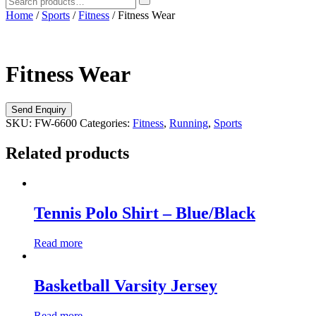
Home
/
Sports
/
Fitness
/ Fitness Wear
Fitness Wear
SKU:
FW-6600
Categories:
Fitness
,
Running
,
Sports
Related products
Tennis Polo Shirt – Blue/Black
Read more
Basketball Varsity Jersey
Read more