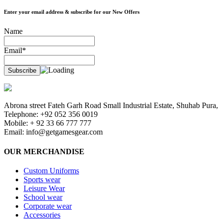
Enter your email address & subscribe for our New Offers
Name
Email*
Abrona street Fateh Garh Road Small Industrial Estate, Shuhab Pura, 
Telephone: +92 052 356 0019
Mobile: + 92 33 66 777 777
Email:
info@getgamesgear.com
OUR MERCHANDISE
Custom Uniforms
Sports wear
Leisure Wear
School wear
Corporate wear
Accessories