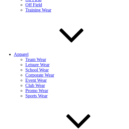
Off Field
Training Wear
Apparel
Team Wear
Leisure Wear
School Wear
Corporate Wear
Event Wear
Club Wear
Promo Wear
Sports Wear