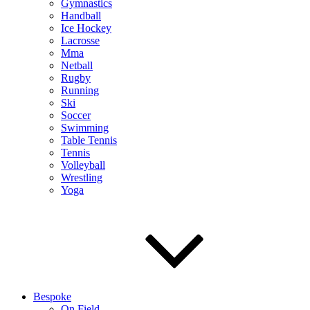
Gymnastics
Handball
Ice Hockey
Lacrosse
Mma
Netball
Rugby
Running
Ski
Soccer
Swimming
Table Tennis
Tennis
Volleyball
Wrestling
Yoga
Bespoke
On Field