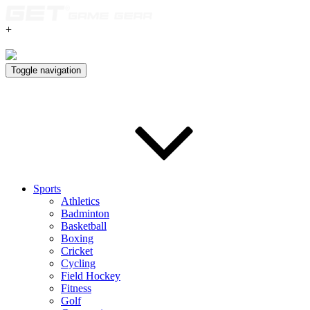
+
Toggle navigation
Sports
Athletics
Badminton
Basketball
Boxing
Cricket
Cycling
Field Hockey
Fitness
Golf