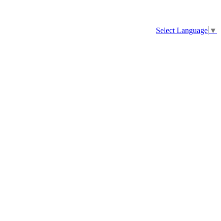
Select Language
▼