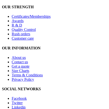
OUR STRENGTH
Certificates/Memberships
Awards
R & D
Quality Control
Rush orders
Customer care
OUR INFORMATION
About us
Contact us
Get a quote
Size Charts
Terms & Conditions
Privacy Policy
SOCIAL NETWORKS
Facebook
Twitter
Linkedin