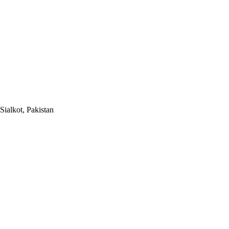
Sialkot, Pakistan