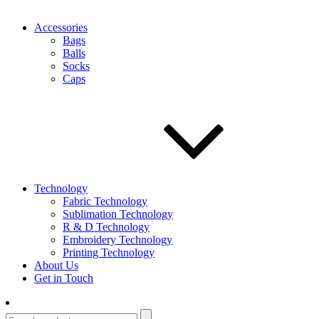
Accessories
Bags
Balls
Socks
Caps
Technology
Fabric Technology
Sublimation Technology
R & D Technology
Embroidery Technology
Printing Technology
About Us
Get in Touch