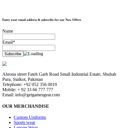
Enter your email address & subscribe for our New Offers
Name
Email*
Abrona street Fateh Garh Road Small Industrial Estate, Shuhab
Pura, Sialkot, Pakistan
Telephone: +92 052 356 0019
Mobile: + 92 33 66 777 777
Email:
info@getgamesgear.com
OUR MERCHANDISE
Custom Uniforms
Sports wear
Leisure Wear