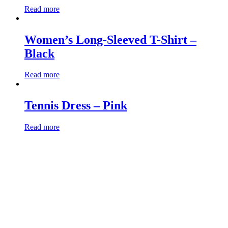
Read more
Women’s Long-Sleeved T-Shirt –
Black
Read more
Tennis Dress – Pink
Read more