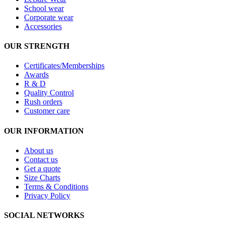
School wear
Corporate wear
Accessories
OUR STRENGTH
Certificates/Memberships
Awards
R & D
Quality Control
Rush orders
Customer care
OUR INFORMATION
About us
Contact us
Get a quote
Size Charts
Terms & Conditions
Privacy Policy
SOCIAL NETWORKS