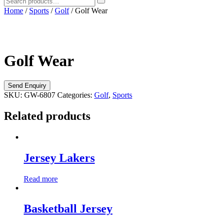
Home
/
Sports
/
Golf
/ Golf Wear
Golf Wear
SKU:
GW-6807
Categories:
Golf
,
Sports
Related products
Jersey Lakers
Read more
Basketball Jersey