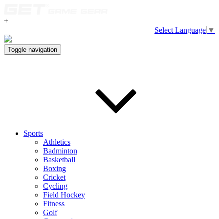
+
Select Language
▼
Toggle navigation
Sports
Athletics
Badminton
Basketball
Boxing
Cricket
Cycling
Field Hockey
Fitness
Golf