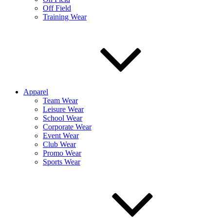
Off Field
Training Wear
Apparel
Team Wear
Leisure Wear
School Wear
Corporate Wear
Event Wear
Club Wear
Promo Wear
Sports Wear