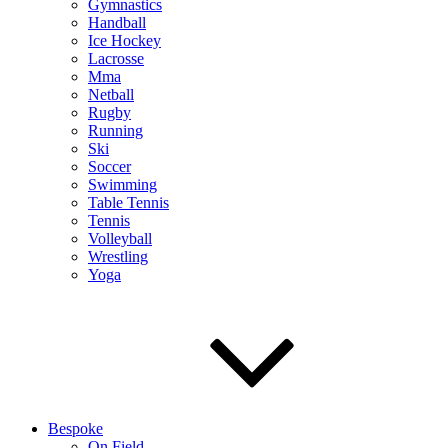
Gymnastics
Handball
Ice Hockey
Lacrosse
Mma
Netball
Rugby
Running
Ski
Soccer
Swimming
Table Tennis
Tennis
Volleyball
Wrestling
Yoga
Bespoke
On Field