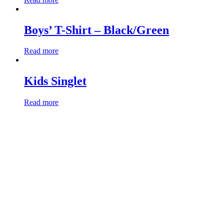
Boys’ T-Shirt – Black/Green
Read more
Kids Singlet
Read more