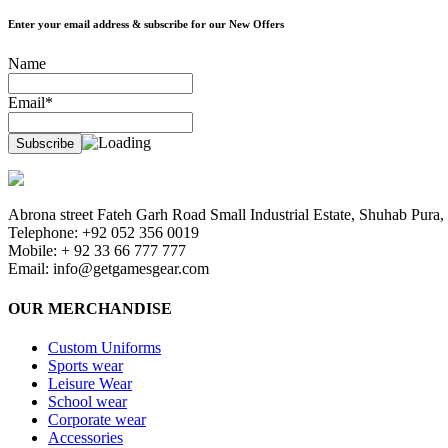
Enter your email address & subscribe for our New Offers
Name
Email*
Abrona street Fateh Garh Road Small Industrial Estate, Shuhab Pura, 
Telephone: +92 052 356 0019
Mobile: + 92 33 66 777 777
Email:
info@getgamesgear.com
OUR MERCHANDISE
Custom Uniforms
Sports wear
Leisure Wear
School wear
Corporate wear
Accessories