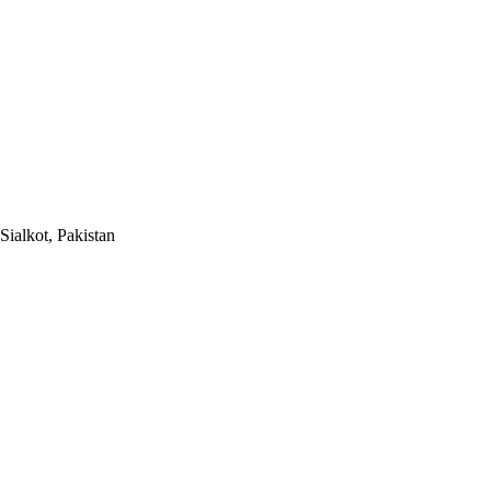
Sialkot, Pakistan