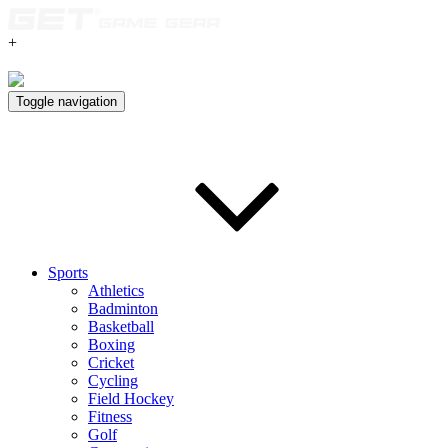
+
Toggle navigation
Sports
Athletics
Badminton
Basketball
Boxing
Cricket
Cycling
Field Hockey
Fitness
Golf