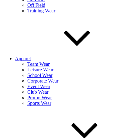
Off Field
Training Wear
Apparel
Team Wear
Leisure Wear
School Wear
Corporate Wear
Event Wear
Club Wear
Promo Wear
Sports Wear