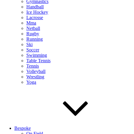
Gymnastics
Handball
Ice Hockey
Lacrosse
Mma
Netball
Rugby
Running
Ski
Soccer
Swimming
Table Tennis
Tennis
Volleyball
Wrestling
Yoga
Bespoke
On Field