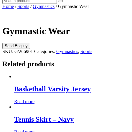
Home
/
Sports
/
Gymnastics
/ Gymnastic Wear
Gymnastic Wear
SKU:
GW-6901
Categories:
Gymnastics
,
Sports
Related products
Basketball Varsity Jersey
Read more
Tennis Skirt – Navy
Read more