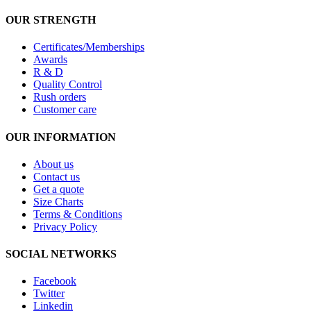
OUR STRENGTH
Certificates/Memberships
Awards
R & D
Quality Control
Rush orders
Customer care
OUR INFORMATION
About us
Contact us
Get a quote
Size Charts
Terms & Conditions
Privacy Policy
SOCIAL NETWORKS
Facebook
Twitter
Linkedin