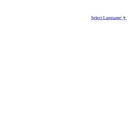
Select Language
▼