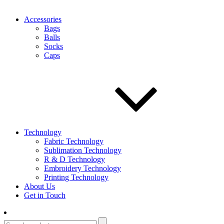
Accessories
Bags
Balls
Socks
Caps
Technology
Fabric Technology
Sublimation Technology
R & D Technology
Embroidery Technology
Printing Technology
About Us
Get in Touch