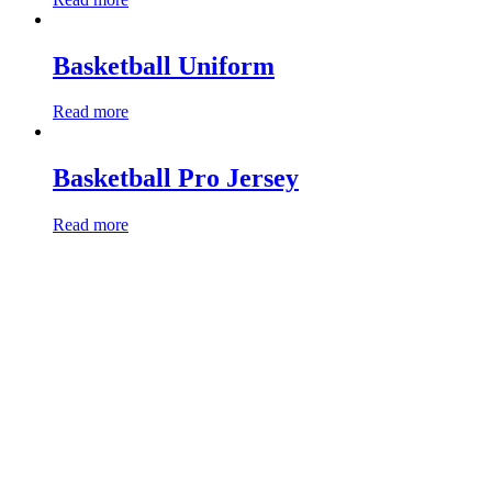
Basketball Uniform
Read more
Basketball Pro Jersey
Read more