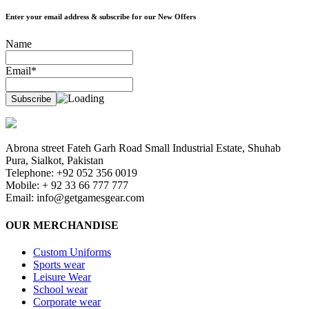
Enter your email address & subscribe for our New Offers
Name
Email*
Abrona street Fateh Garh Road Small Industrial Estate, Shuhab
Pura, Sialkot, Pakistan
Telephone: +92 052 356 0019
Mobile: + 92 33 66 777 777
Email:
info@getgamesgear.com
OUR MERCHANDISE
Custom Uniforms
Sports wear
Leisure Wear
School wear
Corporate wear