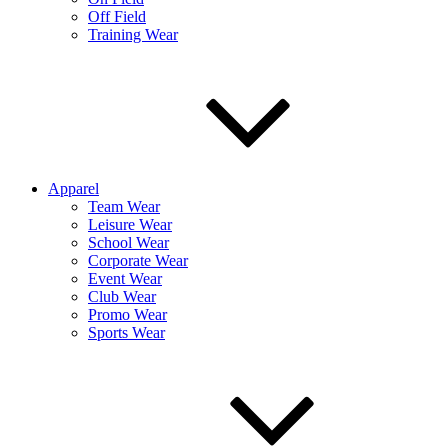
Off Field
Training Wear
Apparel
Team Wear
Leisure Wear
School Wear
Corporate Wear
Event Wear
Club Wear
Promo Wear
Sports Wear