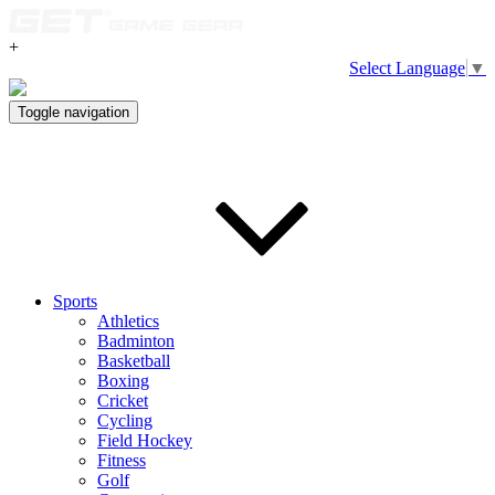
+
Select Language
▼
Toggle navigation
Sports
Athletics
Badminton
Basketball
Boxing
Cricket
Cycling
Field Hockey
Fitness
Golf