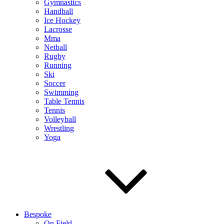
Gymnastics
Handball
Ice Hockey
Lacrosse
Mma
Netball
Rugby
Running
Ski
Soccer
Swimming
Table Tennis
Tennis
Volleyball
Wrestling
Yoga
Bespoke
On Field