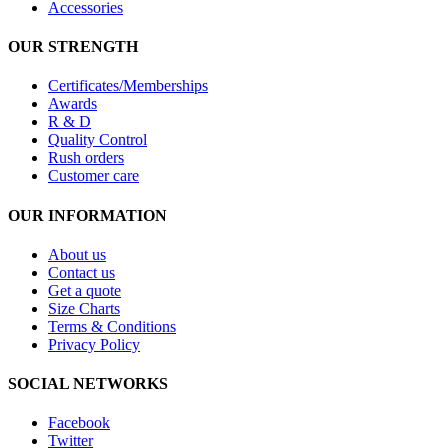
Accessories
OUR STRENGTH
Certificates/Memberships
Awards
R & D
Quality Control
Rush orders
Customer care
OUR INFORMATION
About us
Contact us
Get a quote
Size Charts
Terms & Conditions
Privacy Policy
SOCIAL NETWORKS
Facebook
Twitter