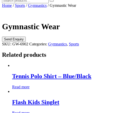
Home
/
Sports
/
Gymnastics
/ Gymnastic Wear
Gymnastic Wear
SKU:
GW-6902
Categories:
Gymnastics
,
Sports
Related products
Tennis Polo Shirt – Blue/Black
Read more
Flash Kids Singlet
Read more