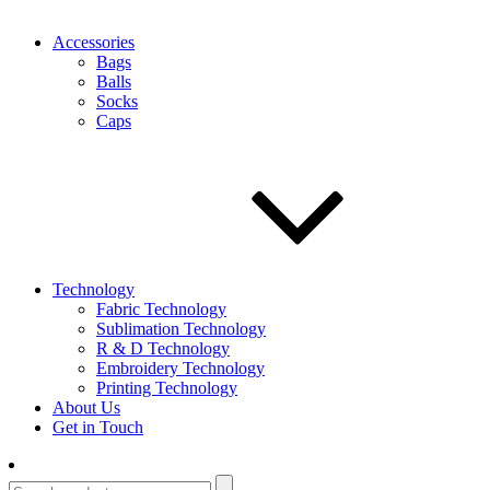
Accessories
Bags
Balls
Socks
Caps
Technology
Fabric Technology
Sublimation Technology
R & D Technology
Embroidery Technology
Printing Technology
About Us
Get in Touch