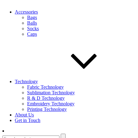
Accessories
Bags
Balls
Socks
Caps
Technology
Fabric Technology
Sublimation Technology
R & D Technology
Embroidery Technology
Printing Technology
About Us
Get in Touch