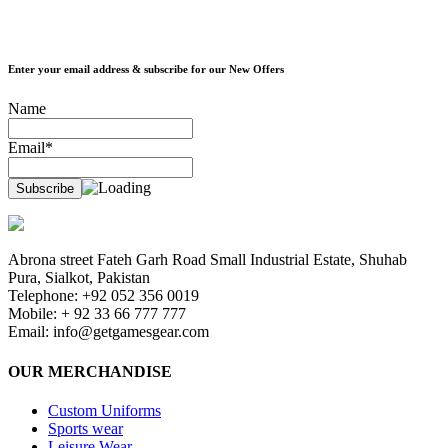
Enter your email address & subscribe for our New Offers
Name
Email*
Abrona street Fateh Garh Road Small Industrial Estate, Shuhab
Pura, Sialkot, Pakistan
Telephone: +92 052 356 0019
Mobile: + 92 33 66 777 777
Email:
info@getgamesgear.com
OUR MERCHANDISE
Custom Uniforms
Sports wear
Leisure Wear