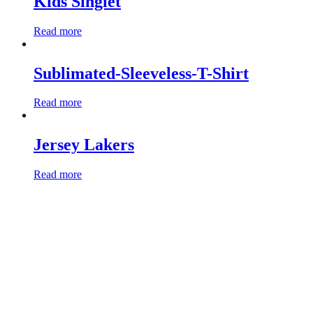
Kids Singlet
Read more
Sublimated-Sleeveless-T-Shirt
Read more
Jersey Lakers
Read more