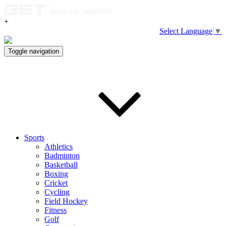
+
Select Language
▼
Toggle navigation
Sports
Athletics
Badminton
Basketball
Boxing
Cricket
Cycling
Field Hockey
Fitness
Golf