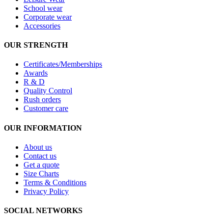
School wear
Corporate wear
Accessories
OUR STRENGTH
Certificates/Memberships
Awards
R & D
Quality Control
Rush orders
Customer care
OUR INFORMATION
About us
Contact us
Get a quote
Size Charts
Terms & Conditions
Privacy Policy
SOCIAL NETWORKS