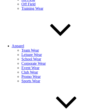
Off Field
Training Wear
Apparel
Team Wear
Leisure Wear
School Wear
Corporate Wear
Event Wear
Club Wear
Promo Wear
Sports Wear