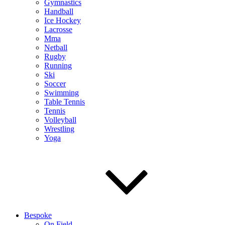
Gymnastics
Handball
Ice Hockey
Lacrosse
Mma
Netball
Rugby
Running
Ski
Soccer
Swimming
Table Tennis
Tennis
Volleyball
Wrestling
Yoga
Bespoke
On Field