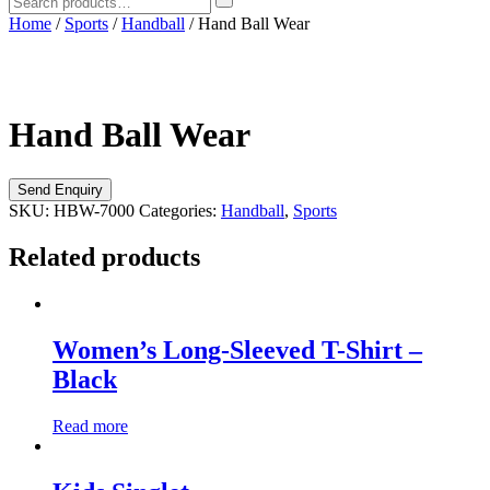
Home
/
Sports
/
Handball
/ Hand Ball Wear
Hand Ball Wear
SKU:
HBW-7000
Categories:
Handball
,
Sports
Related products
Women’s Long-Sleeved T-Shirt –
Black
Read more