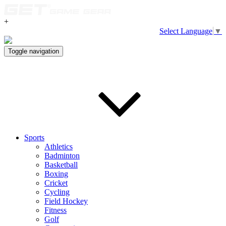
+
Select Language
▼
Toggle navigation
Sports
Athletics
Badminton
Basketball
Boxing
Cricket
Cycling
Field Hockey
Fitness
Golf