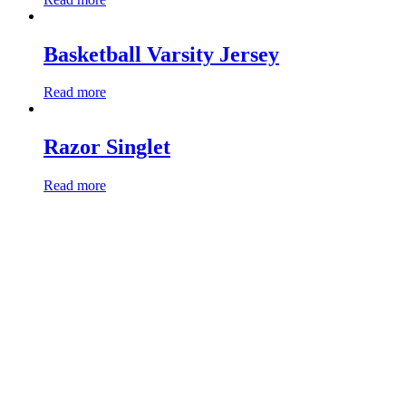
Basketball Varsity Jersey
Read more
Razor Singlet
Read more