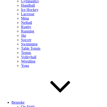
Gymnastics
Handball
Ice Hockey
Lacrosse
Mma
Netball
Rugby
Running
Ski
Soccer
Swimming
Table Tennis
Tennis
Volleyball
Wrestling
Yoga
Bespoke
On Field