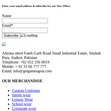
Enter your email address & subscribe for our New Offers
Name
Email*
Abrona street Fateh Garh Road Small Industrial Estate, Shuhab
Pura, Sialkot, Pakistan
Telephone: +92 052 356 0019
Mobile: + 92 33 66 777 777
Email:
info@getgamesgear.com
OUR MERCHANDISE
Custom Uniforms
Sports wear
Leisure Wear
School wear
Corporate wear