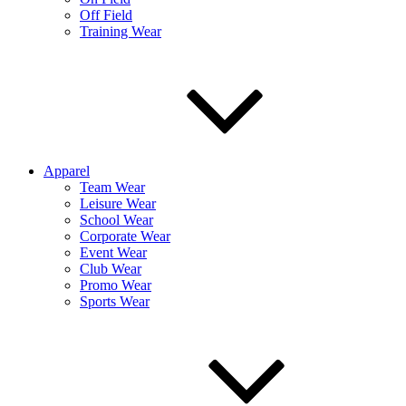
Off Field
Training Wear
Apparel
Team Wear
Leisure Wear
School Wear
Corporate Wear
Event Wear
Club Wear
Promo Wear
Sports Wear