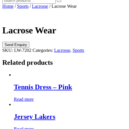
Home
/
Sports
/
Lacrosse
/ Lacrose Wear
Lacrose Wear
SKU:
LW-7202
Categories:
Lacrosse
,
Sports
Related products
Tennis Dress – Pink
Read more
Jersey Lakers
Read more