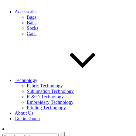
Accessories
Bags
Balls
Socks
Caps
Technology
Fabric Technology
Sublimation Technology
R & D Technology
Embroidery Technology
Printing Technology
About Us
Get in Touch