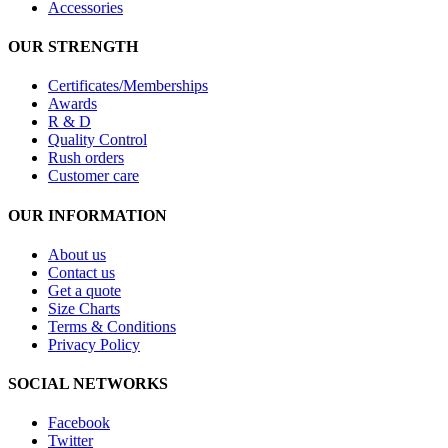
Accessories
OUR STRENGTH
Certificates/Memberships
Awards
R & D
Quality Control
Rush orders
Customer care
OUR INFORMATION
About us
Contact us
Get a quote
Size Charts
Terms & Conditions
Privacy Policy
SOCIAL NETWORKS
Facebook
Twitter