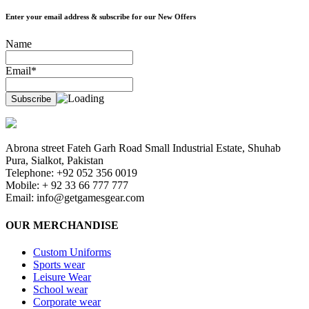
Enter your email address & subscribe for our New Offers
Name
Email*
Abrona street Fateh Garh Road Small Industrial Estate, Shuhab
Pura, Sialkot, Pakistan
Telephone: +92 052 356 0019
Mobile: + 92 33 66 777 777
Email:
info@getgamesgear.com
OUR MERCHANDISE
Custom Uniforms
Sports wear
Leisure Wear
School wear
Corporate wear