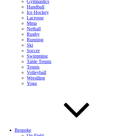
Gymnastics
Handball
Ice Hockey
Lacrosse
Mma
Netball
Rugby
Running
Ski
Soccer
Swimming
Table Tennis
Tennis
Volleyball
Wrestling
Yoga
Bespoke
On Field