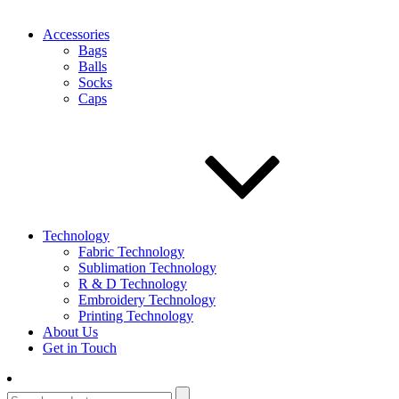
Accessories
Bags
Balls
Socks
Caps
Technology
Fabric Technology
Sublimation Technology
R & D Technology
Embroidery Technology
Printing Technology
About Us
Get in Touch