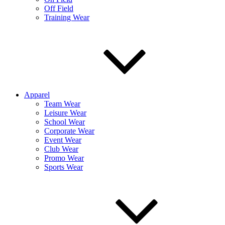
Off Field
Training Wear
Apparel
Team Wear
Leisure Wear
School Wear
Corporate Wear
Event Wear
Club Wear
Promo Wear
Sports Wear