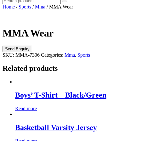
Home
/
Sports
/
Mma
/ MMA Wear
MMA Wear
SKU:
MMA-7306
Categories:
Mma
,
Sports
Related products
Boys’ T-Shirt – Black/Green
Read more
Basketball Varsity Jersey
Read more