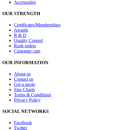
Accessories
OUR STRENGTH
Certificates/Memberships
Awards
R & D
Quality Control
Rush orders
Customer care
OUR INFORMATION
About us
Contact us
Get a quote
Size Charts
Terms & Conditions
Privacy Policy
SOCIAL NETWORKS
Facebook
Twitter