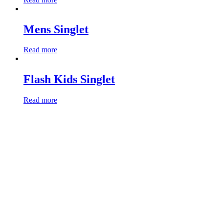
Mens Singlet
Read more
Flash Kids Singlet
Read more