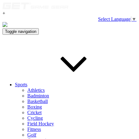
+
Select Language
▼
Toggle navigation
Sports
Athletics
Badminton
Basketball
Boxing
Cricket
Cycling
Field Hockey
Fitness
Golf