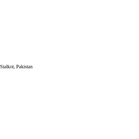
Sialkot, Pakistan