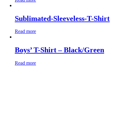
Sublimated-Sleeveless-T-Shirt
Read more
Boys’ T-Shirt – Black/Green
Read more