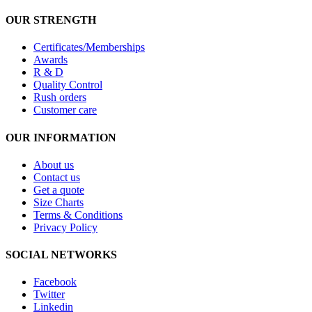
OUR STRENGTH
Certificates/Memberships
Awards
R & D
Quality Control
Rush orders
Customer care
OUR INFORMATION
About us
Contact us
Get a quote
Size Charts
Terms & Conditions
Privacy Policy
SOCIAL NETWORKS
Facebook
Twitter
Linkedin