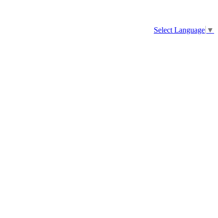
Select Language
▼