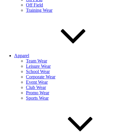
Off Field
Training Wear
Apparel
Team Wear
Leisure Wear
School Wear
Corporate Wear
Event Wear
Club Wear
Promo Wear
Sports Wear