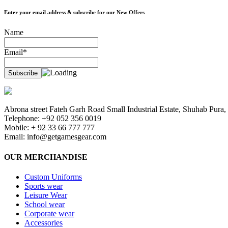
Enter your email address & subscribe for our New Offers
Name
Email*
Abrona street Fateh Garh Road Small Industrial Estate, Shuhab Pura, 
Telephone: +92 052 356 0019
Mobile: + 92 33 66 777 777
Email:
info@getgamesgear.com
OUR MERCHANDISE
Custom Uniforms
Sports wear
Leisure Wear
School wear
Corporate wear
Accessories