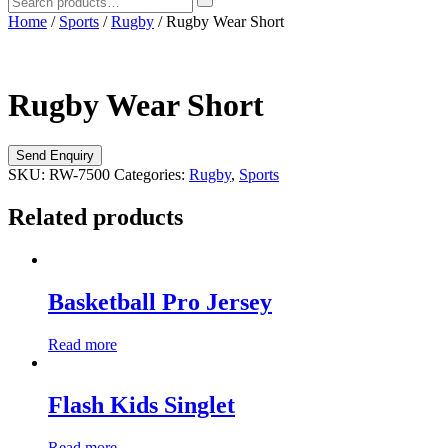
Home
/
Sports
/
Rugby
/ Rugby Wear Short
Rugby Wear Short
SKU:
RW-7500
Categories:
Rugby
,
Sports
Related products
Basketball Pro Jersey
Read more
Flash Kids Singlet
Read more