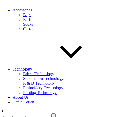
Accessories
Bags
Balls
Socks
Caps
Technology
Fabric Technology
Sublimation Technology
R & D Technology
Embroidery Technology
Printing Technology
About Us
Get in Touch