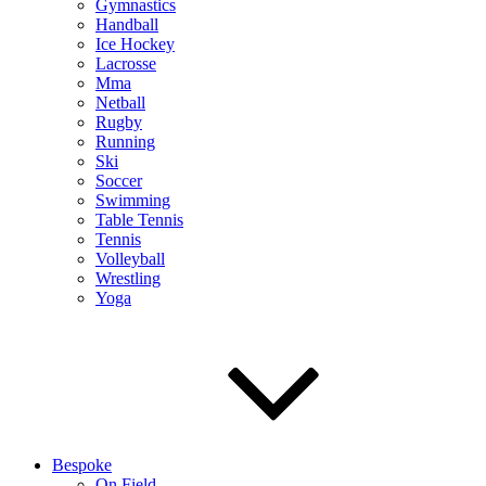
Gymnastics
Handball
Ice Hockey
Lacrosse
Mma
Netball
Rugby
Running
Ski
Soccer
Swimming
Table Tennis
Tennis
Volleyball
Wrestling
Yoga
Bespoke
On Field