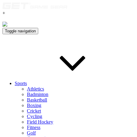
+
Toggle navigation
Sports
Athletics
Badminton
Basketball
Boxing
Cricket
Cycling
Field Hockey
Fitness
Golf