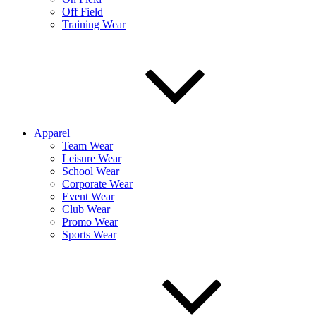
Off Field
Training Wear
Apparel
Team Wear
Leisure Wear
School Wear
Corporate Wear
Event Wear
Club Wear
Promo Wear
Sports Wear