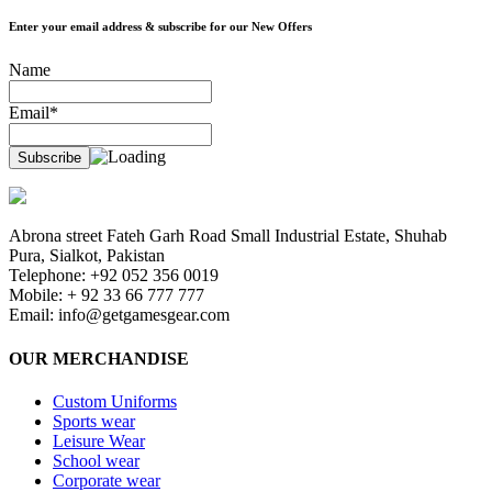
Enter your email address & subscribe for our New Offers
Name
Email*
Abrona street Fateh Garh Road Small Industrial Estate, Shuhab
Pura, Sialkot, Pakistan
Telephone: +92 052 356 0019
Mobile: + 92 33 66 777 777
Email:
info@getgamesgear.com
OUR MERCHANDISE
Custom Uniforms
Sports wear
Leisure Wear
School wear
Corporate wear