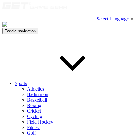
+
Select Language
▼
Toggle navigation
Sports
Athletics
Badminton
Basketball
Boxing
Cricket
Cycling
Field Hockey
Fitness
Golf