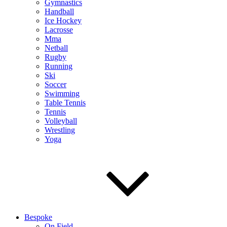
Gymnastics
Handball
Ice Hockey
Lacrosse
Mma
Netball
Rugby
Running
Ski
Soccer
Swimming
Table Tennis
Tennis
Volleyball
Wrestling
Yoga
Bespoke
On Field