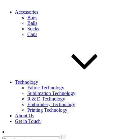
Accessories
Bags
Balls
Socks
Caps
Technology
Fabric Technology
Sublimation Technology
R & D Technology
Embroidery Technology
Printing Technology
About Us
Get in Touch