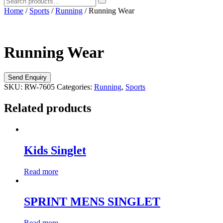
Home
/
Sports
/
Running
/ Running Wear
Running Wear
SKU:
RW-7605
Categories:
Running
,
Sports
Related products
Kids Singlet
Read more
SPRINT MENS SINGLET
Read more