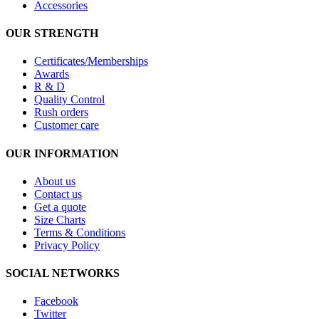
Accessories
OUR STRENGTH
Certificates/Memberships
Awards
R & D
Quality Control
Rush orders
Customer care
OUR INFORMATION
About us
Contact us
Get a quote
Size Charts
Terms & Conditions
Privacy Policy
SOCIAL NETWORKS
Facebook
Twitter