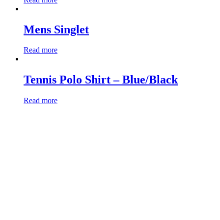
Mens Singlet
Read more
Tennis Polo Shirt – Blue/Black
Read more