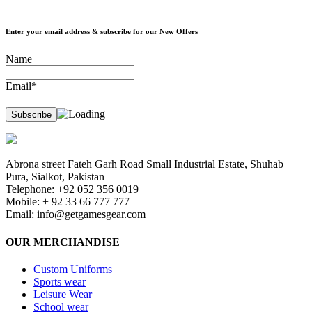
Enter your email address & subscribe for our New Offers
Name
Email*
Abrona street Fateh Garh Road Small Industrial Estate, Shuhab
Pura, Sialkot, Pakistan
Telephone: +92 052 356 0019
Mobile: + 92 33 66 777 777
Email:
info@getgamesgear.com
OUR MERCHANDISE
Custom Uniforms
Sports wear
Leisure Wear
School wear