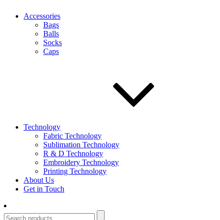
Accessories
Bags
Balls
Socks
Caps
Technology
Fabric Technology
Sublimation Technology
R & D Technology
Embroidery Technology
Printing Technology
About Us
Get in Touch