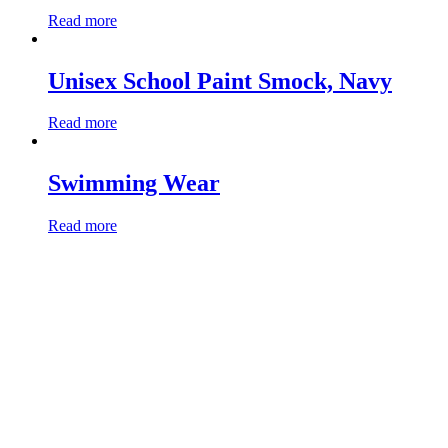
Read more
Unisex School Paint Smock, Navy
Read more
Swimming Wear
Read more