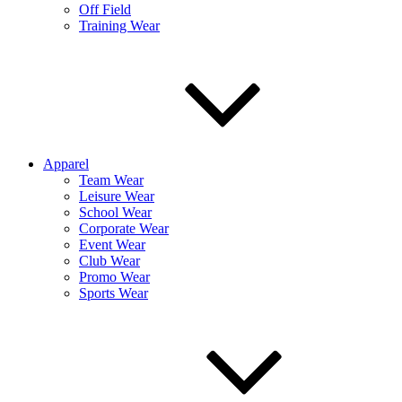
Off Field
Training Wear
Apparel
Team Wear
Leisure Wear
School Wear
Corporate Wear
Event Wear
Club Wear
Promo Wear
Sports Wear