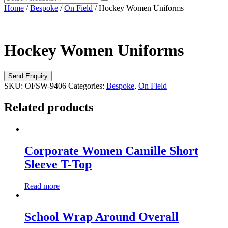
Home
/
Bespoke
/
On Field
/ Hockey Women Uniforms
Hockey Women Uniforms
SKU:
OFSW-9406
Categories:
Bespoke
,
On Field
Related products
Corporate Women Camille Short
Sleeve T-Top
Read more
School Wrap Around Overall