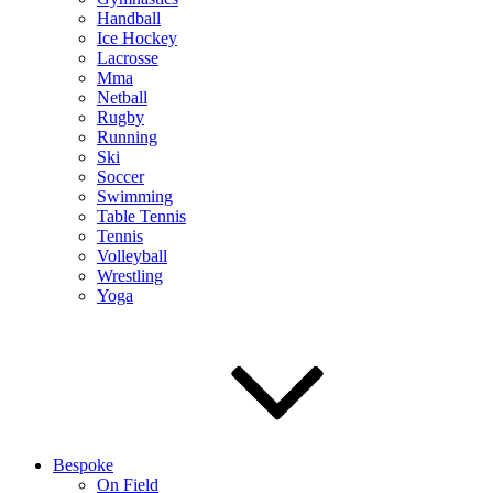
Handball
Ice Hockey
Lacrosse
Mma
Netball
Rugby
Running
Ski
Soccer
Swimming
Table Tennis
Tennis
Volleyball
Wrestling
Yoga
Bespoke
On Field