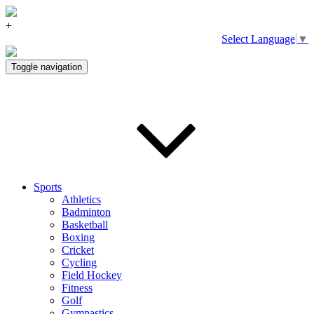
+
Select Language
▼
Toggle navigation
Sports
Athletics
Badminton
Basketball
Boxing
Cricket
Cycling
Field Hockey
Fitness
Golf
Gymnastics