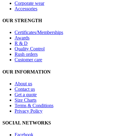
Corporate wear
Accessories
OUR STRENGTH
Certificates/Memberships
Awards
R & D
Quality Control
Rush orders
Customer care
OUR INFORMATION
About us
Contact us
Get a quote
Size Charts
Terms & Conditions
Privacy Policy
SOCIAL NETWORKS
Facebook