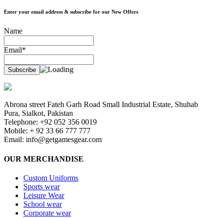
Enter your email address & subscribe for our New Offers
Name
Email*
Abrona street Fateh Garh Road Small Industrial Estate, Shuhab
Pura, Sialkot, Pakistan
Telephone: +92 052 356 0019
Mobile: + 92 33 66 777 777
Email:
info@getgamesgear.com
OUR MERCHANDISE
Custom Uniforms
Sports wear
Leisure Wear
School wear
Corporate wear