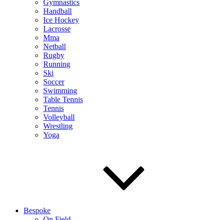
Gymnastics
Handball
Ice Hockey
Lacrosse
Mma
Netball
Rugby
Running
Ski
Soccer
Swimming
Table Tennis
Tennis
Volleyball
Wrestling
Yoga
Bespoke
On Field