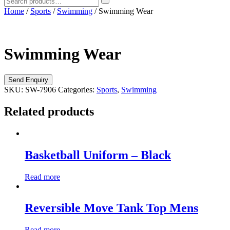
Home
/
Sports
/
Swimming
/ Swimming Wear
Swimming Wear
SKU:
SW-7906
Categories:
Sports
,
Swimming
Related products
Basketball Uniform – Black
Read more
Reversible Move Tank Top Mens
Read more