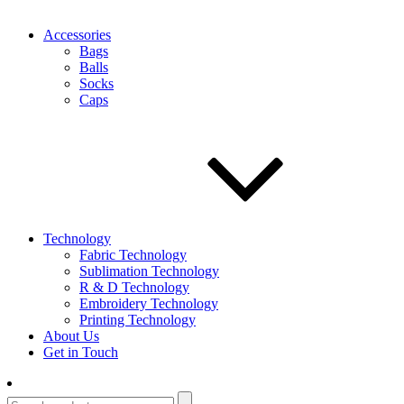
Accessories
Bags
Balls
Socks
Caps
Technology
Fabric Technology
Sublimation Technology
R & D Technology
Embroidery Technology
Printing Technology
About Us
Get in Touch