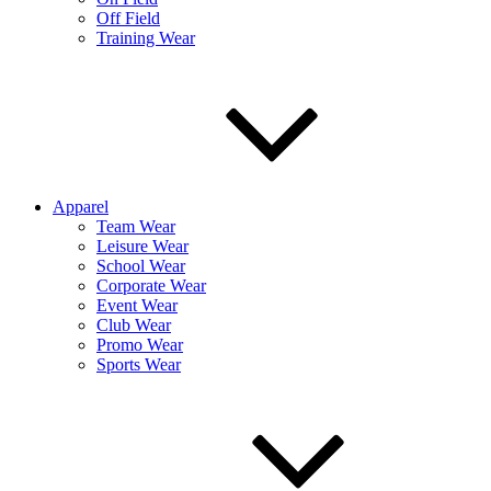
Off Field
Training Wear
Apparel
Team Wear
Leisure Wear
School Wear
Corporate Wear
Event Wear
Club Wear
Promo Wear
Sports Wear