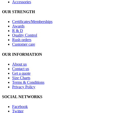
Accessories
OUR STRENGTH
Certificates/Memberships
Awards
R & D
Quality Control
Rush orders
Customer care
OUR INFORMATION
About us
Contact us
Get a quote
Size Charts
Terms & Conditions
Privacy Policy
SOCIAL NETWORKS
Facebook
Twitter