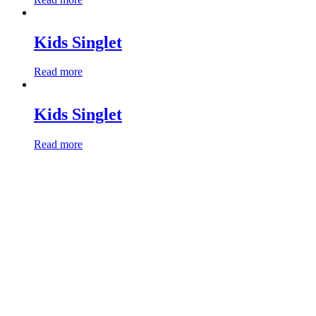
Kids Singlet
Read more
Kids Singlet
Read more