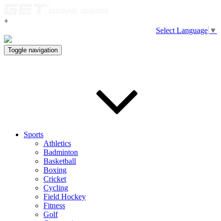
+
Select Language
▼
Toggle navigation
Sports
Athletics
Badminton
Basketball
Boxing
Cricket
Cycling
Field Hockey
Fitness
Golf