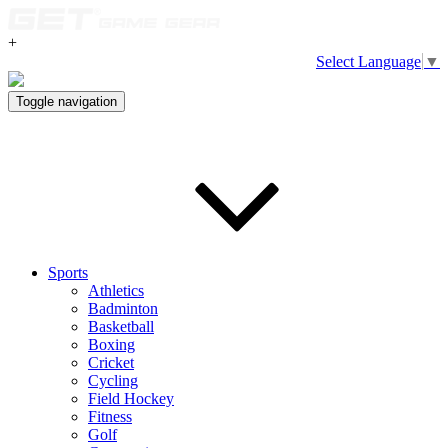
+
Select Language
▼
Toggle navigation
Sports
Athletics
Badminton
Basketball
Boxing
Cricket
Cycling
Field Hockey
Fitness
Golf