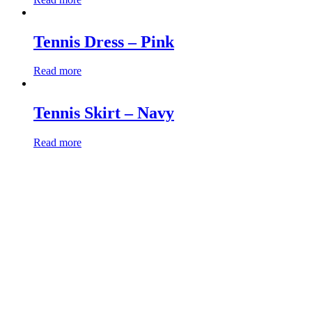
Tennis Dress – Pink
Read more
Tennis Skirt – Navy
Read more