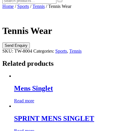
Home
/
Sports
/
Tennis
/ Tennis Wear
Tennis Wear
SKU:
TW-8004
Categories:
Sports
,
Tennis
Related products
Mens Singlet
Read more
SPRINT MENS SINGLET
Read more