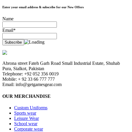
Enter your email address & subscribe for our New Offers
Name
Email*
Abrona street Fateh Garh Road Small Industrial Estate, Shuhab
Pura, Sialkot, Pakistan
Telephone: +92 052 356 0019
Mobile: + 92 33 66 777 777
Email:
info@getgamesgear.com
OUR MERCHANDISE
Custom Uniforms
Sports wear
Leisure Wear
School wear
Corporate wear