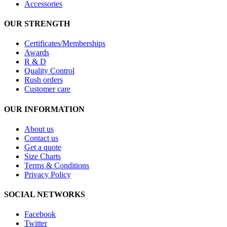
Accessories
OUR STRENGTH
Certificates/Memberships
Awards
R & D
Quality Control
Rush orders
Customer care
OUR INFORMATION
About us
Contact us
Get a quote
Size Charts
Terms & Conditions
Privacy Policy
SOCIAL NETWORKS
Facebook
Twitter