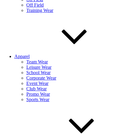
Off Field
Training Wear
Apparel
Team Wear
Leisure Wear
School Wear
Corporate Wear
Event Wear
Club Wear
Promo Wear
Sports Wear