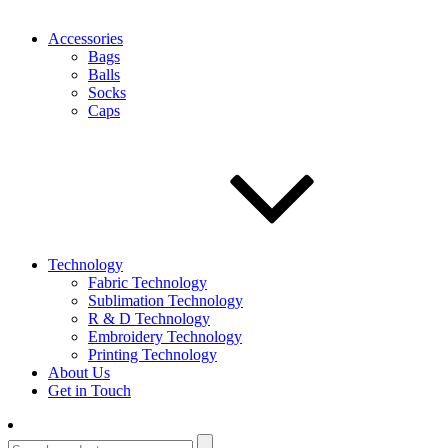
Accessories
Bags
Balls
Socks
Caps
Technology
Fabric Technology
Sublimation Technology
R & D Technology
Embroidery Technology
Printing Technology
About Us
Get in Touch