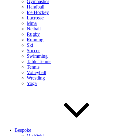
Gymnastics
Handball
Ice Hockey
Lacrosse
Mma
Netball
Rugby
Running
Ski
Soccer
Swimming
Table Tennis
Tennis
Volleyball
Wrestling
Yoga
Bespoke
On Field