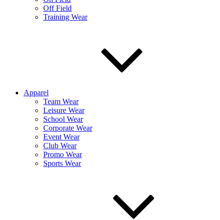
Off Field
Training Wear
Apparel
Team Wear
Leisure Wear
School Wear
Corporate Wear
Event Wear
Club Wear
Promo Wear
Sports Wear