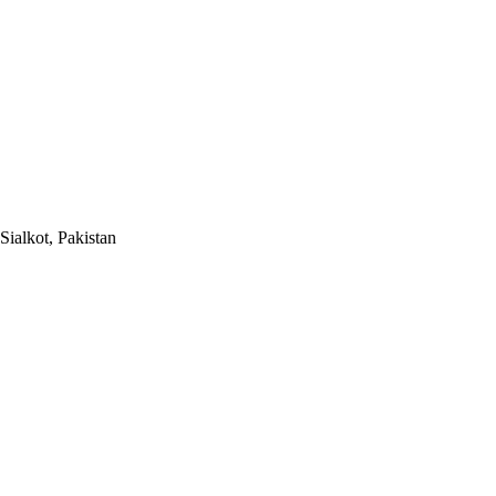
Sialkot, Pakistan