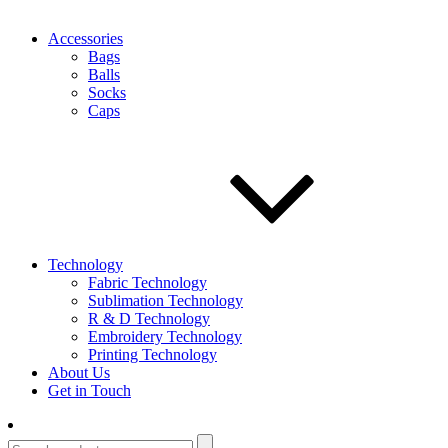
Accessories
Bags
Balls
Socks
Caps
Technology
Fabric Technology
Sublimation Technology
R & D Technology
Embroidery Technology
Printing Technology
About Us
Get in Touch