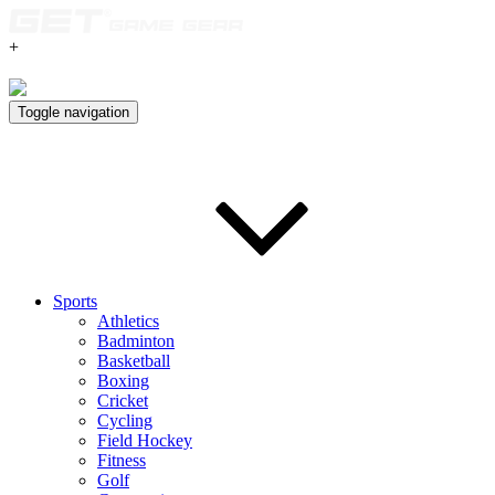
+
Toggle navigation
Sports
Athletics
Badminton
Basketball
Boxing
Cricket
Cycling
Field Hockey
Fitness
Golf