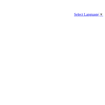
Select Language
▼