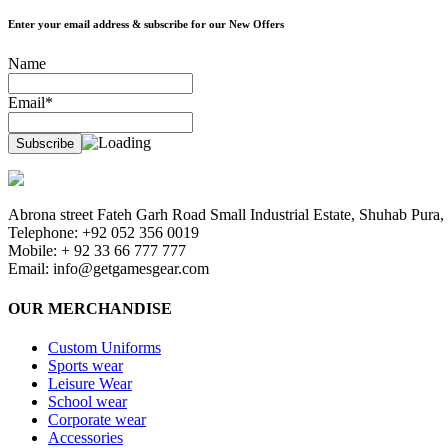
Enter your email address & subscribe for our New Offers
Name
Email*
Abrona street Fateh Garh Road Small Industrial Estate, Shuhab Pura, 
Telephone: +92 052 356 0019
Mobile: + 92 33 66 777 777
Email:
info@getgamesgear.com
OUR MERCHANDISE
Custom Uniforms
Sports wear
Leisure Wear
School wear
Corporate wear
Accessories