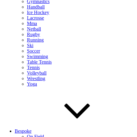
Gymnastics
Handball
Ice Hockey
Lacrosse
Mma
Netball
Rugby
Running
Ski
Soccer
Swimming
Table Tennis
Tennis
Volleyball
Wrestling
Yoga
Bespoke
On Field