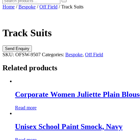
Home
/
Bespoke
/
Off Field
/ Track Suits
Track Suits
SKU:
OFSW-9507
Categories:
Bespoke
,
Off Field
Related products
Corporate Women Juliette Plain Blous
Read more
Unisex School Paint Smock, Navy
Read more