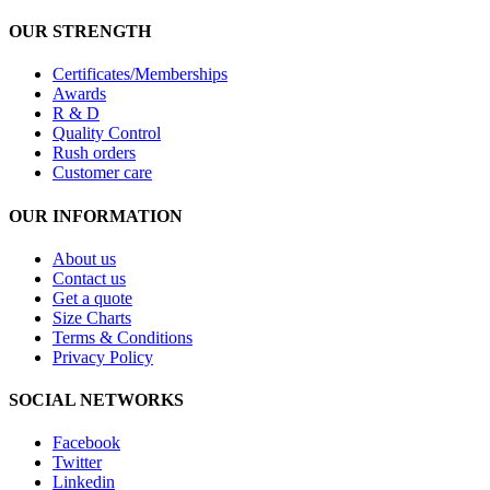
OUR STRENGTH
Certificates/Memberships
Awards
R & D
Quality Control
Rush orders
Customer care
OUR INFORMATION
About us
Contact us
Get a quote
Size Charts
Terms & Conditions
Privacy Policy
SOCIAL NETWORKS
Facebook
Twitter
Linkedin