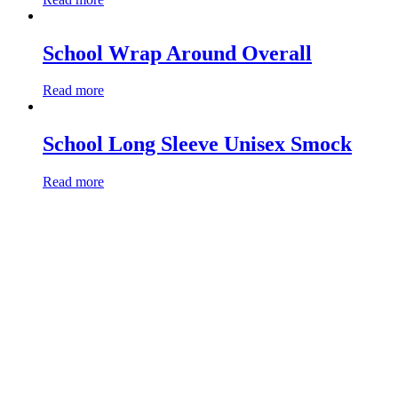
School Wrap Around Overall
Read more
School Long Sleeve Unisex Smock
Read more