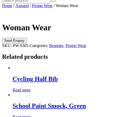
Home
/
Apparel
/
Promo Wear
/ Woman Wear
Woman Wear
SKU:
PW-9305
Categories:
Bespoke
,
Promo Wear
Related products
Cycling Half Bib
Read more
School Paint Smock, Green
Read more