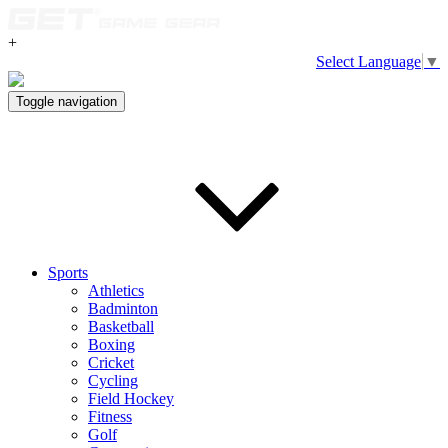
+
Select Language
▼
Toggle navigation
Sports
Athletics
Badminton
Basketball
Boxing
Cricket
Cycling
Field Hockey
Fitness
Golf