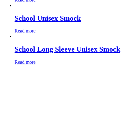
School Unisex Smock
Read more
School Long Sleeve Unisex Smock
Read more