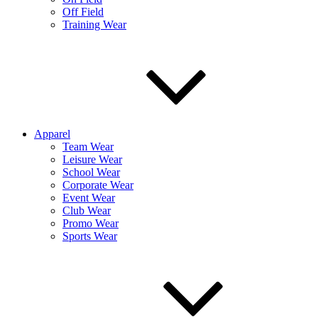
Off Field
Training Wear
Apparel
Team Wear
Leisure Wear
School Wear
Corporate Wear
Event Wear
Club Wear
Promo Wear
Sports Wear