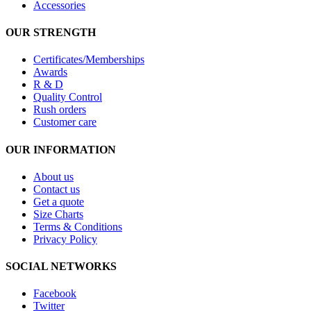
Accessories
OUR STRENGTH
Certificates/Memberships
Awards
R & D
Quality Control
Rush orders
Customer care
OUR INFORMATION
About us
Contact us
Get a quote
Size Charts
Terms & Conditions
Privacy Policy
SOCIAL NETWORKS
Facebook
Twitter