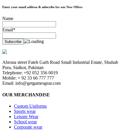
Enter your email address & subscribe for our New Offers
Name
Email*
Abrona street Fateh Garh Road Small Industrial Estate, Shuhab
Pura, Sialkot, Pakistan
Telephone: +92 052 356 0019
Mobile: + 92 33 66 777 777
Email:
info@getgamesgear.com
OUR MERCHANDISE
Custom Uniforms
Sports wear
Leisure Wear
School wear
Corporate wear