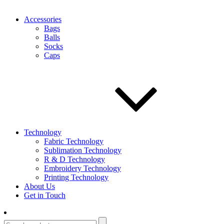
Accessories
Bags
Balls
Socks
Caps
Technology
Fabric Technology
Sublimation Technology
R & D Technology
Embroidery Technology
Printing Technology
About Us
Get in Touch