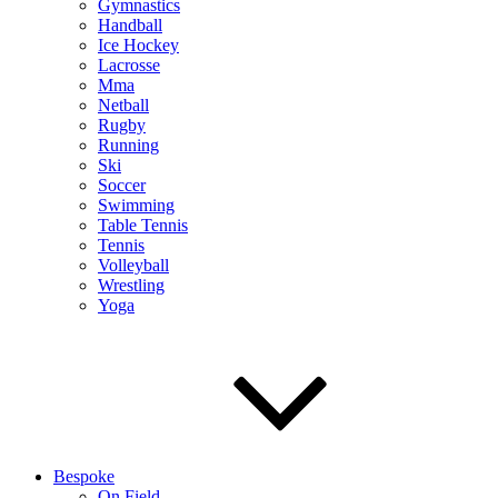
Gymnastics
Handball
Ice Hockey
Lacrosse
Mma
Netball
Rugby
Running
Ski
Soccer
Swimming
Table Tennis
Tennis
Volleyball
Wrestling
Yoga
Bespoke
On Field